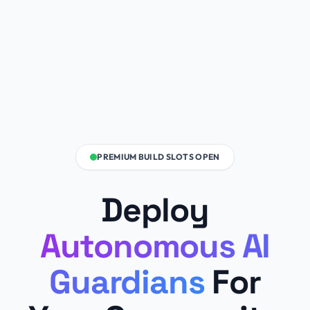
PREMIUM BUILD SLOTS OPEN
Deploy
Autonomous AI
Guardians
For