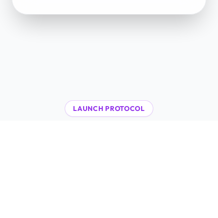
LAUNCH PROTOCOL
48-Hour
AI Integration
A proven, high-speed workflow to deploy
autonomous agents and scale your Web3
operations immediately.