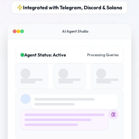
Integrated with Telegram, Discord & Solana
AI Agent Studio
Agent Status: Active
Processing Queries