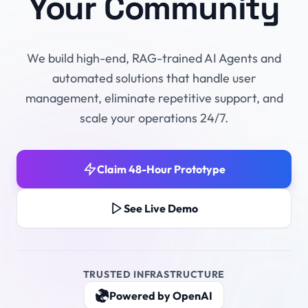
Your Community
We build high-end, RAG-trained AI Agents and
automated solutions that handle user
management, eliminate repetitive support, and
scale your operations 24/7.
Claim 48-Hour Prototype
See Live Demo
TRUSTED INFRASTRUCTURE
Powered by OpenAI