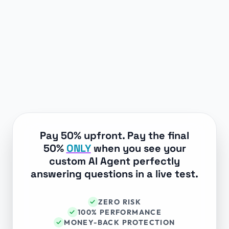
Pay 50% upfront. Pay the final
50%
ONLY
when you see your
custom AI Agent perfectly
answering questions in a live test.
ZERO RISK
✓
100% PERFORMANCE
✓
MONEY-BACK PROTECTION
✓