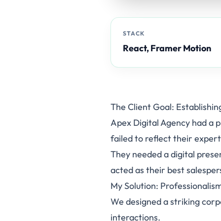
STACK
React, Framer Motion
The Client Goal: Establishin
Apex Digital Agency had a pr
failed to reflect their exper
They needed a digital prese
acted as their best salesper
My Solution: Professionali
We designed a striking corp
interactions.