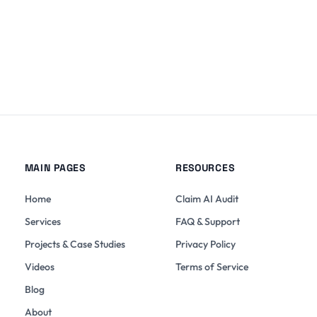
MAIN PAGES
RESOURCES
Home
Claim AI Audit
Services
FAQ & Support
Projects & Case Studies
Privacy Policy
Videos
Terms of Service
Blog
About