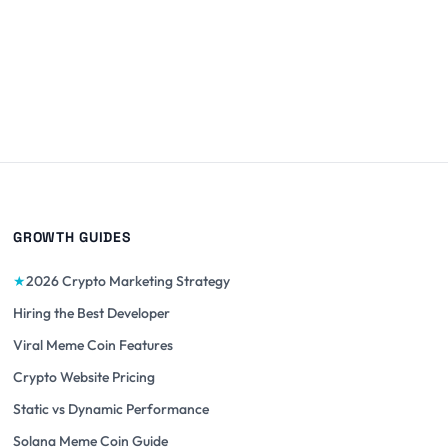
GROWTH GUIDES
★
2026 Crypto Marketing Strategy
Hiring the Best Developer
Viral Meme Coin Features
Crypto Website Pricing
Static vs Dynamic Performance
Solana Meme Coin Guide