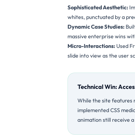
Sophisticated Aesthetic:
Im
whites, punctuated by a prec
Dynamic Case Studies:
Buil
massive enterprise wins wit
Micro-Interactions:
Used Fra
slide into view as the user s
Technical Win: Acces
While the site features
implemented CSS media q
animation still receive 