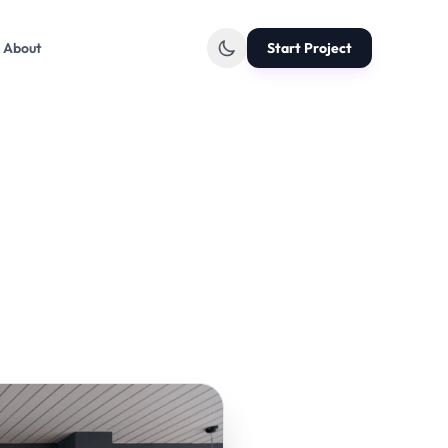
About
Start Project