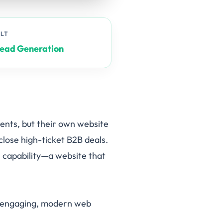
ULT
Lead Generation
ients, but their own website
 close high-ticket B2B deals.
 capability—a website that
th engaging, modern web