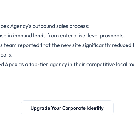
pex Agency's outbound sales process:
se in inbound leads from enterprise-level prospects.
s team reported that the new site significantly reduced 
calls.
d Apex as a top-tier agency in their competitive local m
Upgrade Your Corporate Identity