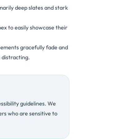
rily deep slates and stark
pex to easily showcase their
lements gracefully fade and
 distracting.
sibility guidelines. We
rs who are sensitive to