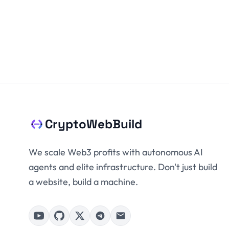
CryptoWebBuild
We scale Web3 profits with autonomous AI
agents and elite infrastructure. Don't just build
a website, build a machine.