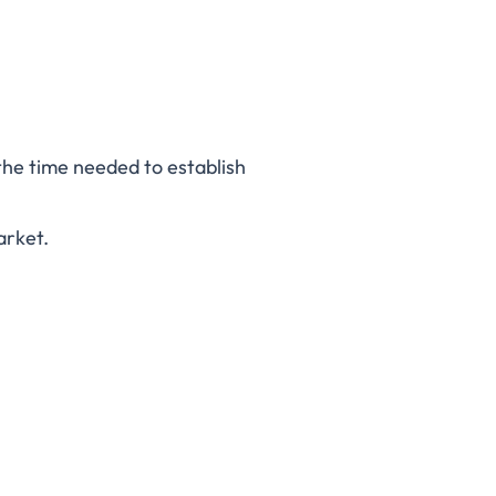
the time needed to establish
arket.