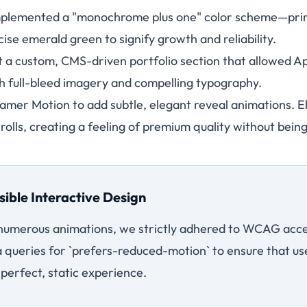
plemented a "monochrome plus one" color scheme—prima
ise emerald green to signify growth and reliability.
t a custom, CMS-driven portfolio section that allowed A
h full-bleed imagery and compelling typography.
mer Motion to add subtle, elegant reveal animations. E
crolls, creating a feeling of premium quality without being
sible Interactive Design
 numerous animations, we strictly adhered to WCAG acces
ueries for `prefers-reduced-motion` to ensure that use
a perfect, static experience.