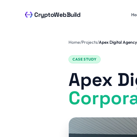
Skip to content
CryptoWebBuild
Ho
Home
/
Projects
/
Apex Digital Agency
CASE STUDY
Apex Di
Corpora