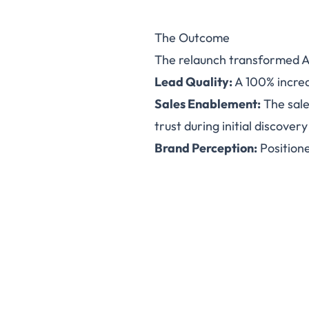
The Outcome
The relaunch transformed A
Lead Quality:
A 100% increa
Sales Enablement:
The sale
trust during initial discovery 
Brand Perception:
Positione