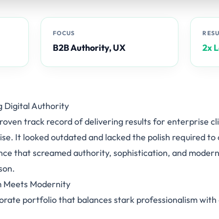
FOCUS
RES
B2B Authority, UX
2x 
g Digital Authority
oven track record of delivering results for enterprise cl
tise. It looked outdated and lacked the polish required to
nce that screamed authority, sophistication, and modern
son.
sm Meets Modernity
orate portfolio that balances stark professionalism wi