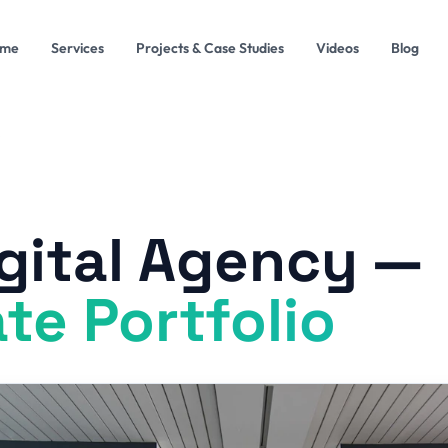
me
Services
Projects & Case Studies
Videos
Blog
gital Agency —
te Portfolio