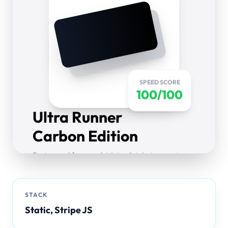
SPEED SCORE
100/100
Ultra Runner
Carbon Edition
Engineered for speed. Minimalist design meets
maximum performance. Pre-rendered static
pages for instant load.
STACK
$199.00
Static, Stripe JS