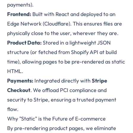
payments).
Frontend:
Built with React and deployed to an
Edge Network (Cloudflare). This ensures files are
physically close to the user, wherever they are.
Product Data:
Stored in a lightweight JSON
structure (or fetched from Shopify API at build
time), allowing pages to be pre-rendered as static
HTML.
Payments:
Integrated directly with
Stripe
Checkout
. We offload PCI compliance and
security to Stripe, ensuring a trusted payment
flow.
Why "Static" is the Future of E-commerce
By pre-rendering product pages, we eliminate