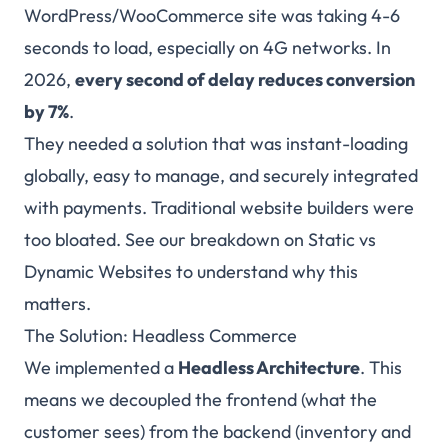
WordPress/WooCommerce site was taking 4-6
seconds to load, especially on 4G networks. In
2026,
every second of delay reduces conversion
by 7%
.
They needed a solution that was instant-loading
globally, easy to manage, and securely integrated
with payments. Traditional website builders were
too bloated. See our breakdown on
Static vs
Dynamic Websites
to understand why this
matters.
The Solution: Headless Commerce
We implemented a
Headless Architecture
. This
means we decoupled the frontend (what the
customer sees) from the backend (inventory and