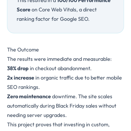
This resulted in a
100/100 Performance
Score
on Core Web Vitals, a direct
ranking factor for Google SEO.
The Outcome
The results were immediate and measurable:
38% drop
in checkout abandonment.
2x increase
in organic traffic due to better mobile
SEO rankings.
Zero maintenance
downtime. The site scales
automatically during Black Friday sales without
needing server upgrades.
This project proves that investing in custom,