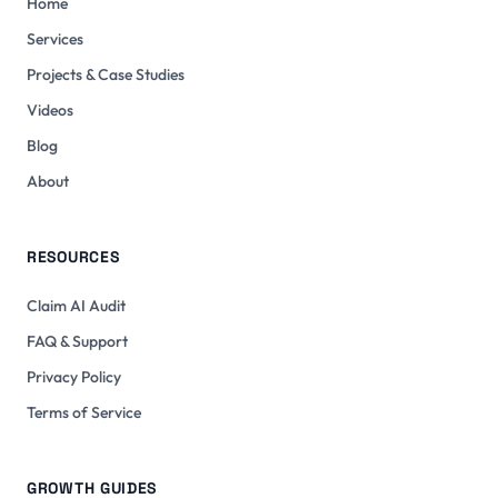
Home
Services
Projects & Case Studies
Videos
Blog
About
RESOURCES
Claim AI Audit
FAQ & Support
Privacy Policy
Terms of Service
GROWTH GUIDES