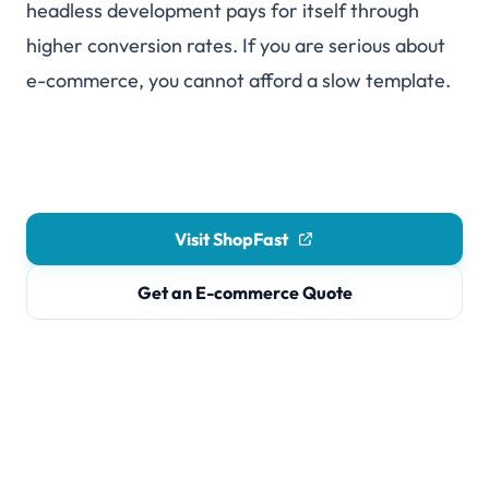
headless development pays for itself through
higher conversion rates. If you are serious about
e-commerce, you cannot afford a slow template.
Visit ShopFast
Get an E-commerce Quote