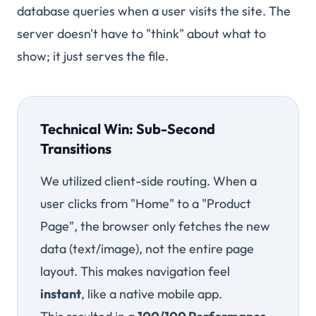
database queries when a user visits the site. The
server doesn't have to "think" about what to
show; it just serves the file.
Technical Win: Sub-Second
Transitions
We utilized client-side routing. When a
user clicks from "Home" to a "Product
Page", the browser only fetches the new
data (text/image), not the entire page
layout. This makes navigation feel
instant
, like a native mobile app.