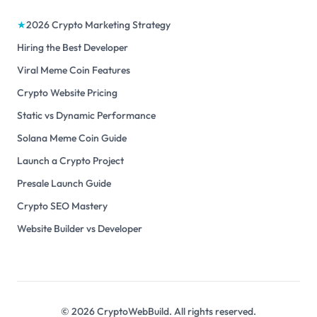
★
2026 Crypto Marketing Strategy
Hiring the Best Developer
Viral Meme Coin Features
Crypto Website Pricing
Static vs Dynamic Performance
Solana Meme Coin Guide
Launch a Crypto Project
Presale Launch Guide
Crypto SEO Mastery
Website Builder vs Developer
©
2026
CryptoWebBuild. All rights reserved.