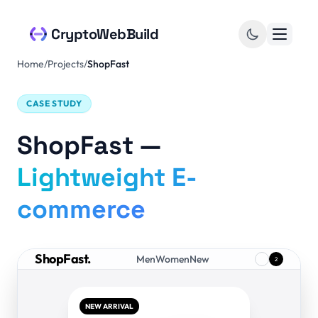
Skip to content
CryptoWebBuild
Home
/
Projects
/
ShopFast
CASE STUDY
ShopFast —
Lightweight E-
commerce
ShopFast.
Men
Women
New
2
NEW ARRIVAL