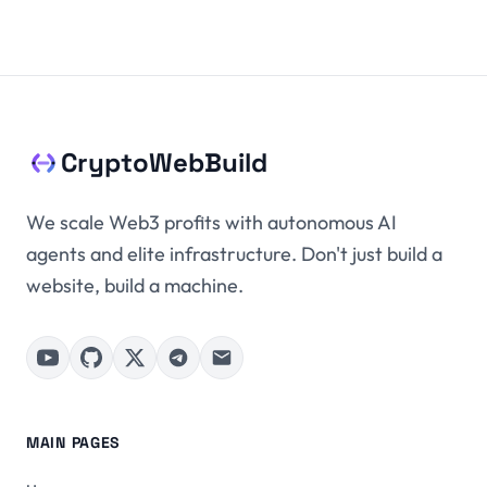
CryptoWebBuild
We scale Web3 profits with autonomous AI
agents and elite infrastructure. Don't just build a
website, build a machine.
MAIN PAGES