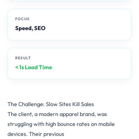
FOCUS
♥
Add to Cart
Speed, SEO
RESULT
< 1s Load Time
The Challenge: Slow Sites Kill Sales
The client, a modern apparel brand, was
struggling with high bounce rates on mobile
devices. Their previous